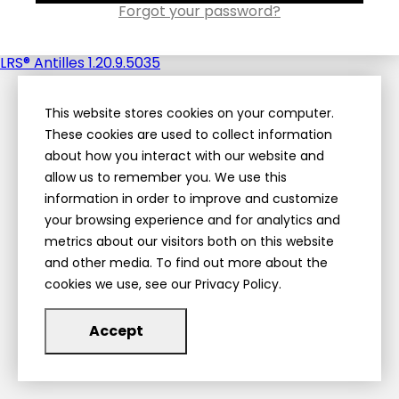
Forgot your password?
LRS® Antilles 1.20.9.5035
This website stores cookies on your computer.
These cookies are used to collect information
about how you interact with our website and
allow us to remember you. We use this
information in order to improve and customize
your browsing experience and for analytics and
metrics about our visitors both on this website
and other media. To find out more about the
cookies we use, see our Privacy Policy.
Accept