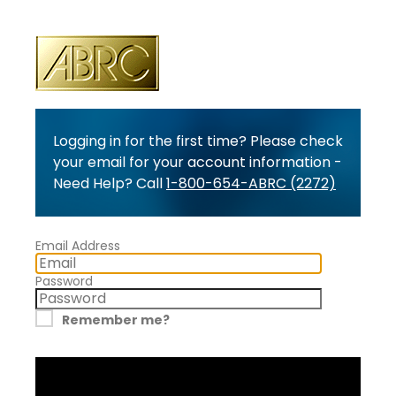
Logging in for the first time? Please check
your email for your account information -
Need Help? Call
1-800-654-ABRC (2272)
Email Address
Password
Remember me?