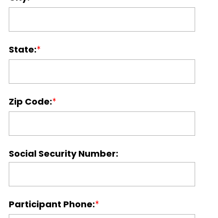
State:
Zip Code:
Social Security Number:
Participant Phone: