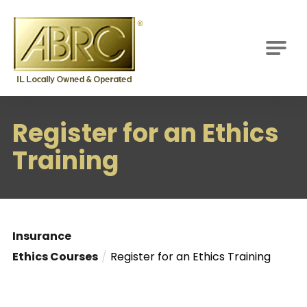
ABRC
M
Register for an Ethics
Training
Insurance
Ethics Courses
Register for an Ethics Training