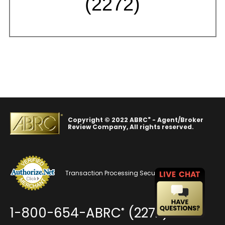
(2272)
®
Copyright © 2022 ABRC
- Agent/Broker
Review Company, All rights reserved.
Transaction Processing Security
1-800-654-ABRC
(2272)
®