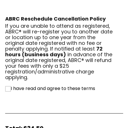
ABRC Reschedule Cancellation Policy
If you are unable to attend as registered,
ABRC® will re-register you to another date
or location up to one year from the
original date registered with no fee or
penalty applying. If notified at least
72
hours (business days)
in advance of the
original date registered, ABRC® will refund
your fees with only a $25
registration/administrative charge
applying.
I have read and agree to these terms