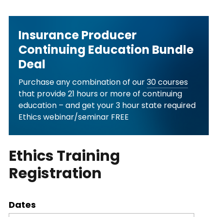
Insurance Producer
Continuing Education Bundle
Deal
Purchase any combination of our
30 courses
that provide 21 hours or more of continuing
education – and get your 3 hour state required
Ethics webinar/seminar FREE
Ethics Training
Registration
Dates