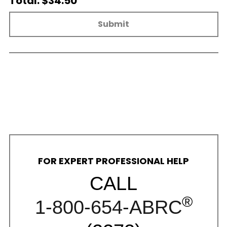
Total: $34.50
Submit
FOR EXPERT PROFESSIONAL HELP
CALL
®
1-800-654-ABRC