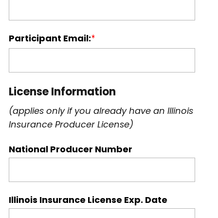
Participant Email:
License Information
(applies only if you already have an Illinois
Insurance Producer License)
National Producer Number
Illinois Insurance License Exp. Date