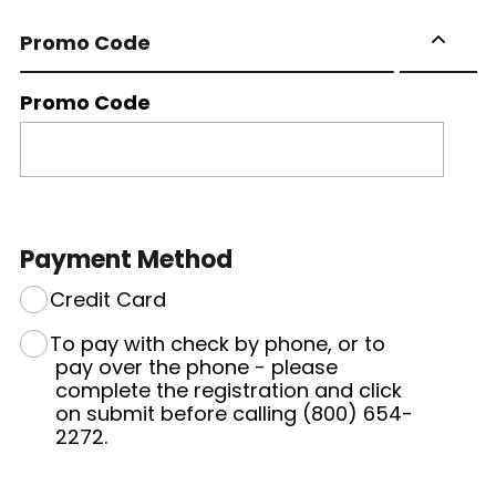
Promo Code
Promo Code
Payment Method
Credit Card
To pay with check by phone, or to
pay over the phone - please
complete the registration and click
on submit before calling (800) 654-
2272.