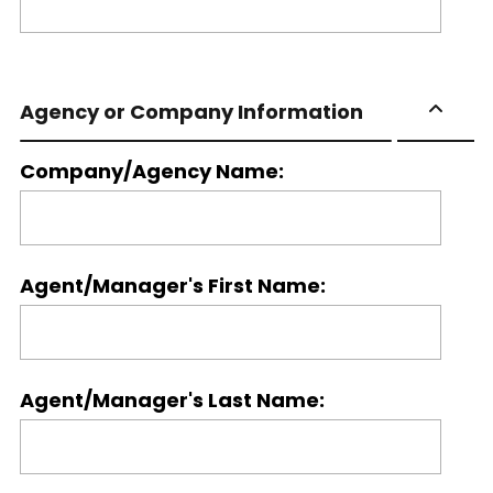
Agency or Company Information
Company/Agency Name:
Agent/Manager's First Name:
Agent/Manager's Last Name: