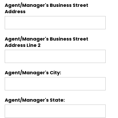
Agent/Manager's Business Street
Address
Agent/Manager's Business Street
Address Line 2
Agent/Manager's City:
Agent/Manager's State: