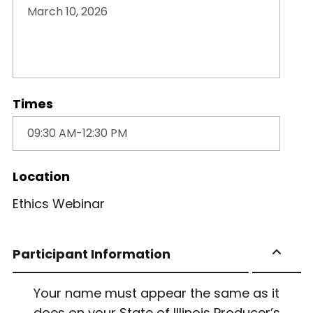
Times
Location
Ethics Webinar
Participant Information
Your name must appear the same as it
does on your State of Illinois Producer’s