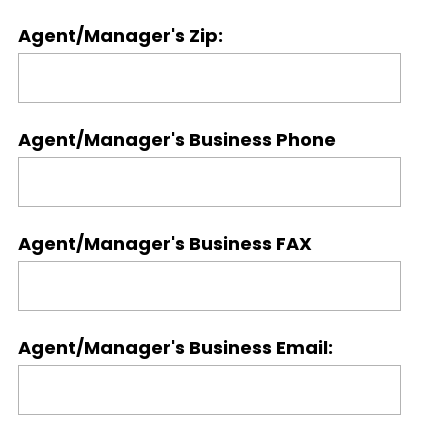
Agent/Manager's Zip:
Agent/Manager's Business Phone
Agent/Manager's Business FAX
Agent/Manager's Business Email: