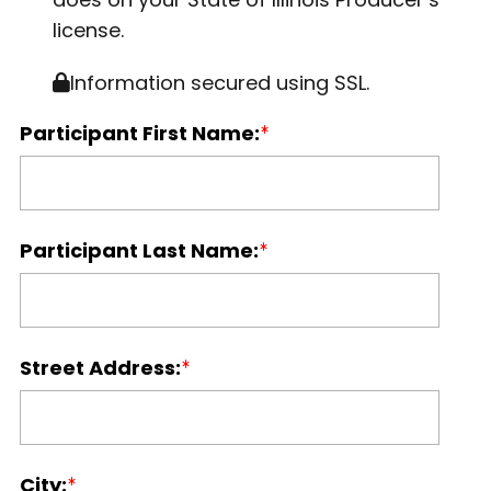
license.
Information secured using SSL.
Participant First Name:
Participant Last Name:
Street Address:
City: