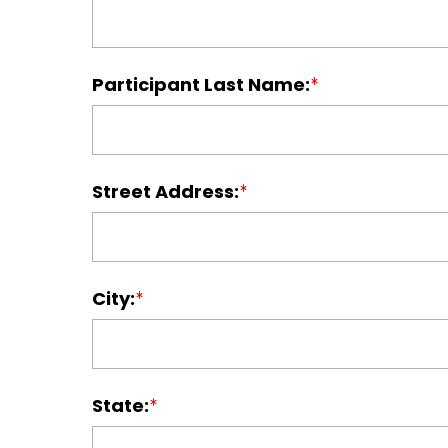
Participant Last Name:
Street Address:
City:
State: