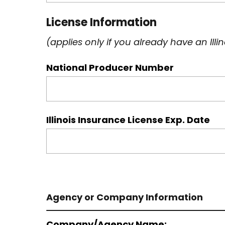
License Information
(applies only if you already have an Ill
National Producer Number
Illinois Insurance License Exp. Date
Agency or Company Information
Company/Agency Name: