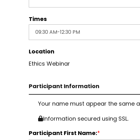
Times
Location
Ethics Webinar
Participant Information
Your name must appear the same as it
Information secured using SSL.
Participant First Name: