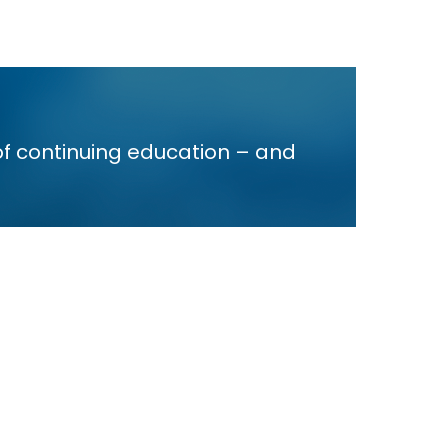
of continuing education – and