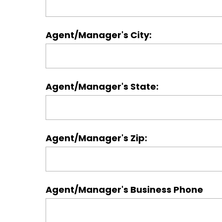
Agent/Manager's City:
Agent/Manager's State:
Agent/Manager's Zip:
Agent/Manager's Business Phone