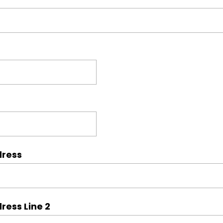
dress
ress Line 2