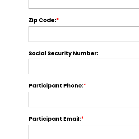
Zip Code:
Social Security Number:
Participant Phone:
Participant Email: