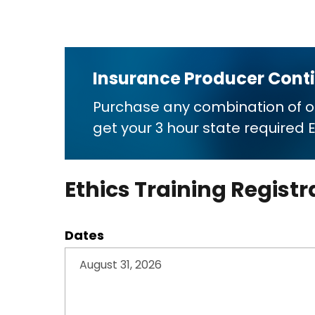
Insurance Producer Cont
Purchase any combination of 
get your 3 hour state required
Ethics Training Registr
Dates