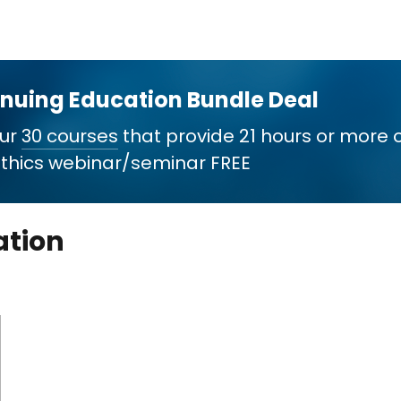
inuing Education Bundle Deal
our
30 courses
that provide 21 hours or more 
 Ethics webinar/seminar FREE
ation