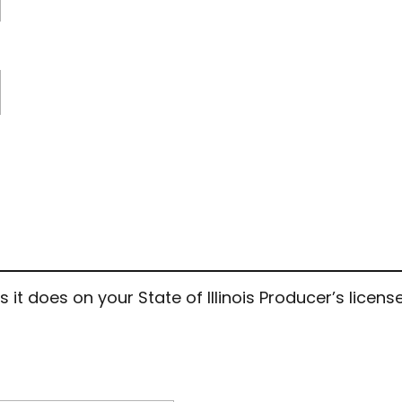
 does on your State of Illinois Producer’s license