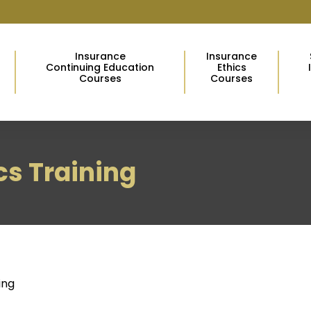
Insurance
Insurance
Continuing Education
Ethics
Courses
Courses
ics Training
ing