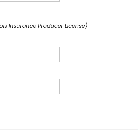
inois Insurance Producer License)