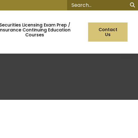
Sear
Securities Licensing Exam Prep /
Contact
Insurance Continuing Education
Us
Courses