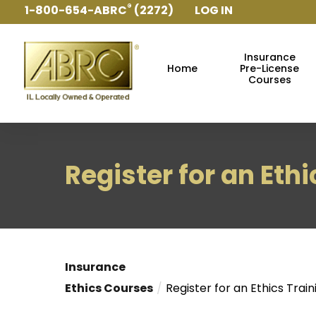
®
1-800-654-ABRC
(2272)
LOG IN
ABRC
Main Navigation
Insurance
Home
Pre-License
Courses
Register for an Eth
Insurance
Ethics Courses
Register for an Ethics Train