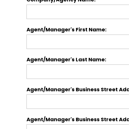
Agent/Manager's First Name:
Agent/Manager's Last Name:
Agent/Manager's Business Street Ad
Agent/Manager's Business Street Add