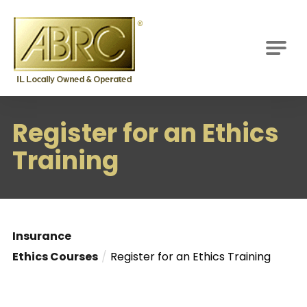
ABRC
M
Register for an Ethics
Training
Insurance
Ethics Courses
Register for an Ethics Training