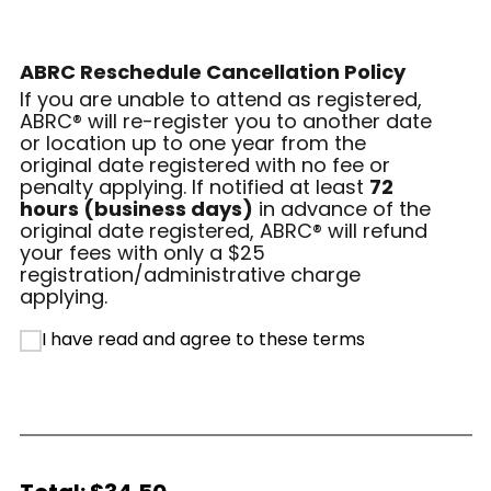
ABRC Reschedule Cancellation Policy
If you are unable to attend as registered,
ABRC® will re-register you to another date
or location up to one year from the
original date registered with no fee or
penalty applying. If notified at least
72
hours (business days)
in advance of the
original date registered, ABRC® will refund
your fees with only a $25
registration/administrative charge
applying.
I have read and agree to these terms