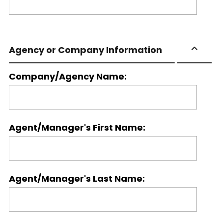
Agency or Company Information
Company/Agency Name:
Agent/Manager's First Name:
Agent/Manager's Last Name: