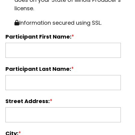
license.
Information secured using SSL.
Participant First Name:
Participant Last Name:
Street Address:
City: