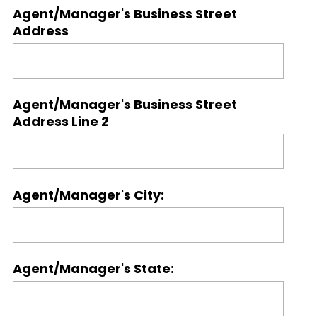
Agent/Manager's Business Street
Address
Agent/Manager's Business Street
Address Line 2
Agent/Manager's City:
Agent/Manager's State: