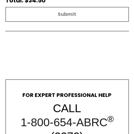
Total: $34.50
Submit
FOR EXPERT PROFESSIONAL HELP
CALL
®
1-800-654-ABRC