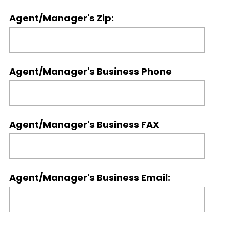
Agent/Manager's Zip:
Agent/Manager's Business Phone
Agent/Manager's Business FAX
Agent/Manager's Business Email: