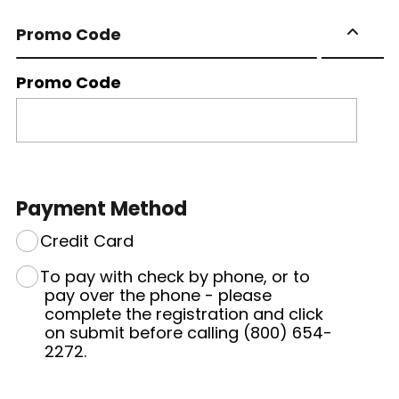
Promo Code
Promo Code
Payment Method
Credit Card
To pay with check by phone, or to
pay over the phone - please
complete the registration and click
on submit before calling (800) 654-
2272.