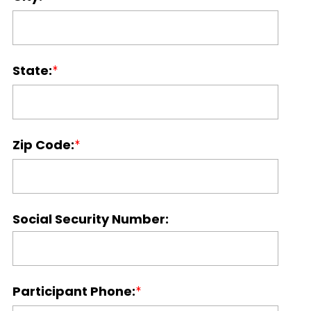
State:
Zip Code:
Social Security Number:
Participant Phone: