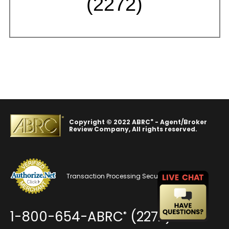
(2272)
®
Copyright © 2022 ABRC
- Agent/Broker
Review Company, All rights reserved.
Transaction Processing Security
1-800-654-ABRC
(2272)
®