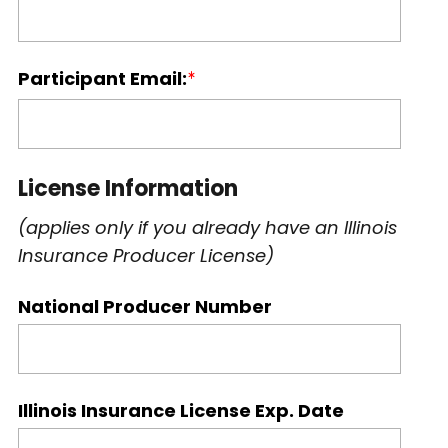
Participant Email:
License Information
(applies only if you already have an Illinois
Insurance Producer License)
National Producer Number
Illinois Insurance License Exp. Date