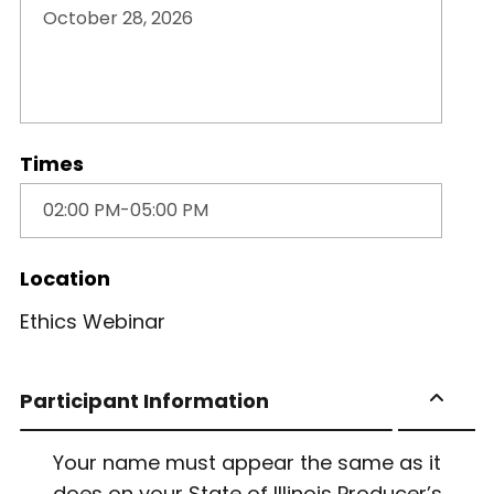
Times
Location
Ethics Webinar
Participant Information
Your name must appear the same as it
does on your State of Illinois Producer’s