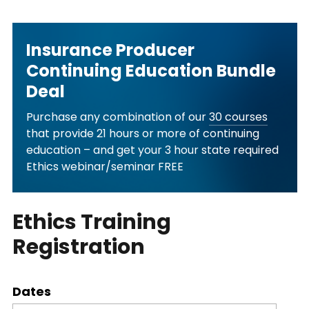
Insurance Producer
Continuing Education Bundle
Deal
Purchase any combination of our
30 courses
that provide 21 hours or more of continuing
education – and get your 3 hour state required
Ethics webinar/seminar FREE
Ethics Training
Registration
Dates